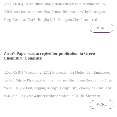
[2026.06.06] "A structured single-atom catalyst with asymmetric Co-
N3O1 sites for continuous-flow Fenton-like reactions" by Guangyuan
Feng, Wenxuan Xue*, Jiangbo Xi*, Zhongxin Chen*, and et al.
MORE
Zirui's Paper was accepted for publication in Green
Chemistry! Congrats!
[2026.05.01] "Promoting H2O2 Production via Molten-Salt-Engineered
Carbon Nitride Photocatalyst in a Triphasic Membrane Reactor" by Zirui
You#, Chuyue Lu#, Jingjing Xiong*, Dongxu Ji*, Zhongxin Chen*, and
et al. Zirui is a year-4 undergraduate student in CUHK-Shenzhen.
MORE