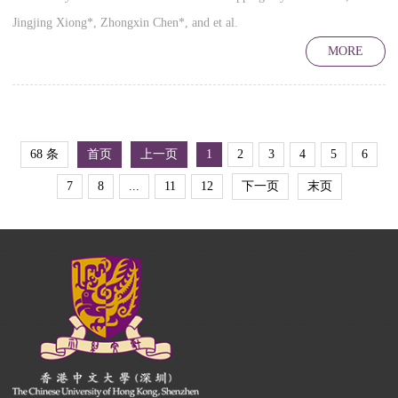
Jingjing Xiong*, Zhongxin Chen*, and et al.
MORE
68 条
首页
上一页
1
2
3
4
5
6
7
8
...
11
12
下一页
末页