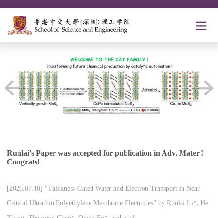
Runlai's Paper was accepted for publication in Adv. Mater.!
Congrats!
[2026.07.10] "Thickness-Gated Water and Electron Transport in Near-
Critical Ultrathin Polyethylene Membrane Electrodes" by Runlai Li*, He
Zhang, Zhongxin Chen*, Qiang Fu*, and et al.