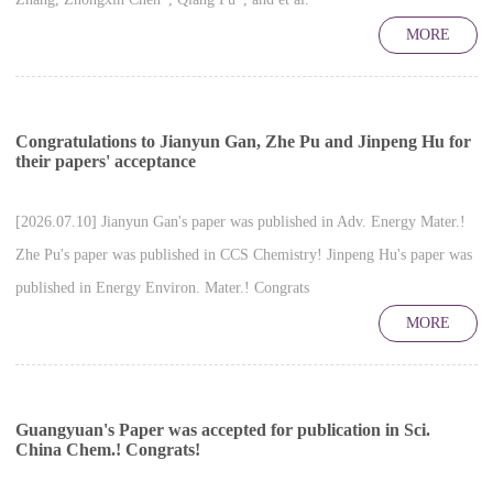
MORE
Congratulations to Jianyun Gan, Zhe Pu and Jinpeng Hu for
their papers' acceptance
[2026.07.10] Jianyun Gan's paper was published in Adv. Energy Mater.!
Zhe Pu's paper was published in CCS Chemistry! Jinpeng Hu's paper was
published in Energy Environ. Mater.! Congrats
MORE
Guangyuan's Paper was accepted for publication in Sci.
China Chem.! Congrats!