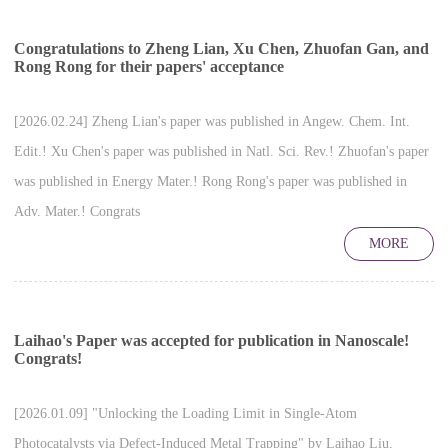
Congratulations to Zheng Lian, Xu Chen, Zhuofan Gan, and
Rong Rong for their papers' acceptance
[2026.02.24] Zheng Lian's paper was published in Angew. Chem. Int.
Edit.! Xu Chen's paper was published in Natl. Sci. Rev.! Zhuofan's paper
was published in Energy Mater.! Rong Rong's paper was published in
Adv. Mater.! Congrats
MORE
Laihao's Paper was accepted for publication in Nanoscale!
Congrats!
[2026.01.09] "Unlocking the Loading Limit in Single-Atom
Photocatalysts via Defect-Induced Metal Trapping" by Laihao Liu,